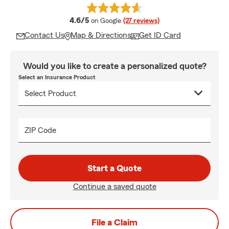
average rating
4.6/5
on Google
(27 reviews)
Contact Us
Map & Directions
Get ID Card
Would you like to create a personalized quote?
Select an Insurance Product
ZIP Code
Start a Quote
Continue a saved quote
File a Claim