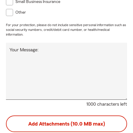
Small Business Insurance
Other
For your protection, please do not include sensitive personal information such as
social security numbers, credit/debit card number, or health/medical
information.
Your Message:
1000 characters left
Add Attachments (10.0 MB max)