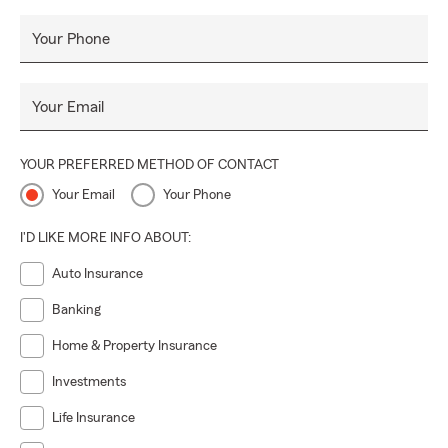
Your Phone
Your Email
YOUR PREFERRED METHOD OF CONTACT
Your Email
Your Phone
I'D LIKE MORE INFO ABOUT:
Auto Insurance
Banking
Home & Property Insurance
Investments
Life Insurance