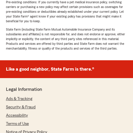
Pre-existing conditions: If you currently have a pet medical insurance policy, switching
carriers or purchasing a new policy may affect certain provisions such as coverages for
pre-existing conditions or deductibles already established under your current policy. Let
your State Farm® agent know if your existing policy has provisions that might make it
beneficial for you to keep.
State Farm (including State Farm Mutual Automobile Insurance Company and its
subsidiaries and affiliates) is not responsible for, and does not endorse or approve, either
implicitly or explicitly, the content of any third party sites referenced in this material.
Products and services are offered by third parties and State Farm does not warrant the
merchantability, fitness or quality of the products and services of the third parties.
Like a good neighbor, State Farm is there.®
Legal Information
Ads & Tracking
Security & Fraud
Accessibility
Terms of Use
Notice of Privacy Policy