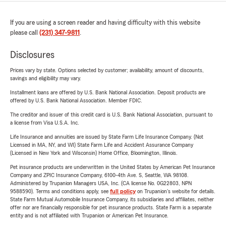
If you are using a screen reader and having difficulty with this website
please call
(231) 347-9811
.
Disclosures
Prices vary by state. Options selected by customer; availability, amount of discounts,
savings and eligibility may vary.
Installment loans are offered by U.S. Bank National Association. Deposit products are
offered by U.S. Bank National Association. Member FDIC.
The creditor and issuer of this credit card is U.S. Bank National Association, pursuant to
a license from Visa U.S.A. Inc.
Life Insurance and annuities are issued by State Farm Life Insurance Company. (Not
Licensed in MA, NY, and WI) State Farm Life and Accident Assurance Company
(Licensed in New York and Wisconsin) Home Office, Bloomington, Illinois.
Pet insurance products are underwritten in the United States by American Pet Insurance
Company and ZPIC Insurance Company, 6100-4th Ave. S, Seattle, WA 98108.
Administered by Trupanion Managers USA, Inc. (CA license No. 0G22803, NPN
9588590). Terms and conditions apply, see
full policy
on Trupanion's website for details.
State Farm Mutual Automobile Insurance Company, its subsidiaries and affiliates, neither
offer nor are financially responsible for pet insurance products. State Farm is a separate
entity and is not affiliated with Trupanion or American Pet Insurance.