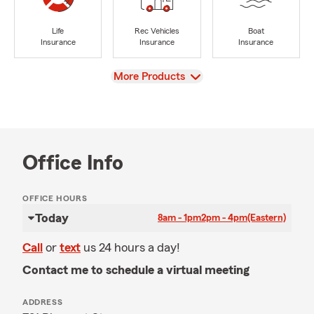
Life
Rec Vehicles
Boat
Insurance
Insurance
Insurance
View
More Products
Office Info
OFFICE HOURS
Today
8am - 1pm
2pm - 4pm
(Eastern)
Call
or
text
us 24 hours a day!
Contact me to schedule a virtual meeting
ADDRESS