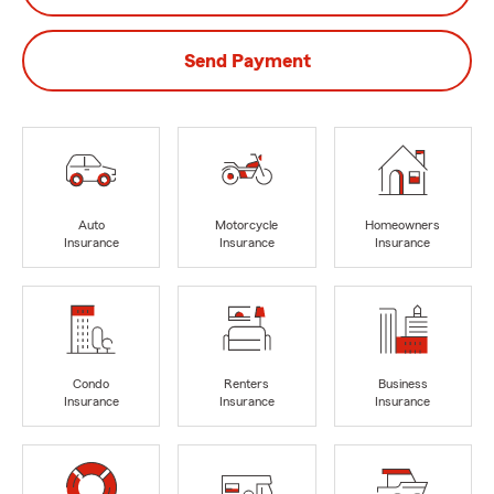
Send Payment
Auto
Motorcycle
Homeowners
Insurance
Insurance
Insurance
Condo
Renters
Business
Insurance
Insurance
Insurance