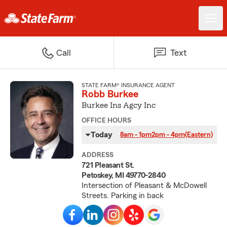
Call
Text
STATE FARM® INSURANCE AGENT
Robb Burkee
Burkee Ins Agcy Inc
OFFICE HOURS
Today
8am - 1pm
2pm - 4pm
(Eastern)
ADDRESS
721 Pleasant St.
Petoskey, MI 49770-2840
Intersection of Pleasant & McDowell
Streets. Parking in back