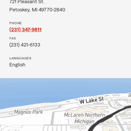
721 Pleasant St.
Petoskey, MI 49770-2840
PHONE
(231) 347-9811
FAX
(231) 421-6133
LANGUAGES
English