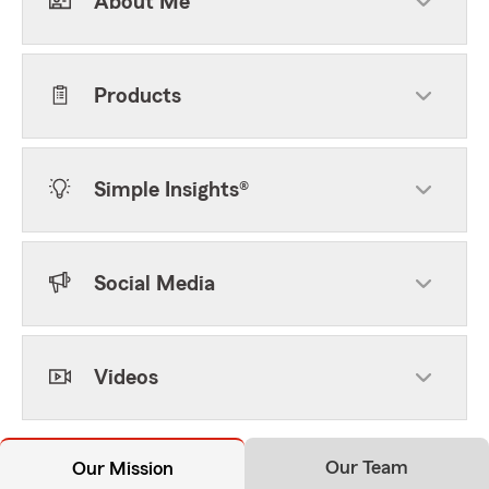
About Me
Products
Simple Insights®
Social Media
Videos
Our Team
Our Mission