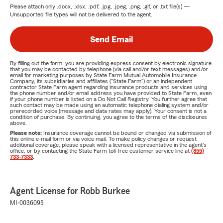
Please attach only
.docx, .xlsx, .pdf, .jpg, .jpeg, .png, .gif, or .txt
file(s) —
Unsupported file types will not be delivered to the agent.
Send Email
By filling out the form, you are providing express consent by electronic signature
that you may be contacted by telephone (via call and/or text messages) and/or
email for marketing purposes by State Farm Mutual Automobile Insurance
Company, its subsidiaries and affiliates ("State Farm") or an independent
contractor State Farm agent regarding insurance products and services using
the phone number and/or email address you have provided to State Farm, even
if your phone number is listed on a Do Not Call Registry. You further agree that
such contact may be made using an automatic telephone dialing system and/or
prerecorded voice (message and data rates may apply). Your consent is not a
condition of purchase. By continuing, you agree to the terms of the disclosures
above.
Please note:
Insurance coverage cannot be bound or changed via submission of
this online e-mail form or via voice mail. To make policy changes or request
additional coverage, please speak with a licensed representative in the agent's
office, or by contacting the State Farm toll-free customer service line at
(855)
733-7333
.
Agent License for Robb Burkee
MI-0036095