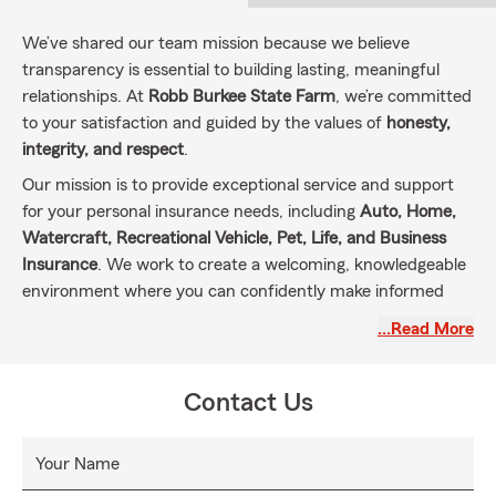
We’ve shared our team mission because we believe
transparency is essential to building lasting, meaningful
relationships. At
Robb Burkee State Farm
, we’re committed
to your satisfaction and guided by the values of
honesty,
integrity, and respect
.
Our mission is to provide exceptional service and support
for your personal insurance needs, including
Auto, Home,
Watercraft, Recreational Vehicle, Pet, Life, and Business
Insurance
. We work to create a welcoming, knowledgeable
environment where you can confidently make informed
decisions about your coverage and financial future.
…Read More
By sharing this mission, we aim to strengthen our
connection with the communities we serve—so you can
Contact Us
count on personalized care and guidance every step of the
way.
Your Name